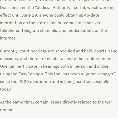
Decisions and the “Judicial Authority” portal, which were in
effect until June 19, anyone could obtain up-to-date
information on the status and outcomes of cases via
telephone, Telegram channels, and media outlets on the
internet.
Currently, court hearings are scheduled and held, courts issue
decisions, and there are no obstacles to their enforcement.
One can participate in hearings both in person and online
using the EasyCon app. This tool has been a “game-changer”
since the 2020 quarantine and is being used successfully
today.
At the same time, certain issues directly related to the war
remain.