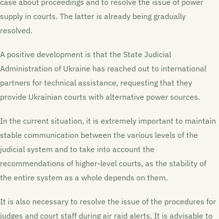
case about proceedings and to resolve the issue of power
supply in courts. The latter is already being gradually
resolved.
A positive development is that the State Judicial
Administration of Ukraine has reached out to international
partners for technical assistance, requesting that they
provide Ukrainian courts with alternative power sources.
In the current situation, it is extremely important to maintain
stable communication between the various levels of the
judicial system and to take into account the
recommendations of higher-level courts, as the stability of
the entire system as a whole depends on them.
It is also necessary to resolve the issue of the procedures for
judges and court staff during air raid alerts. It is advisable to