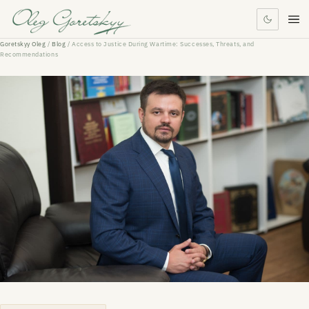
Goretskyy Oleg
/
Blog
/
Access to Justice During Wartime: Successes, Threats, and
Recommendations