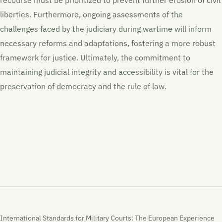
liberties. Furthermore, ongoing assessments of the
challenges faced by the judiciary during wartime will inform
necessary reforms and adaptations, fostering a more robust
framework for justice. Ultimately, the commitment to
maintaining judicial integrity and accessibility is vital for the
preservation of democracy and the rule of law.
International Standards for Military Courts: The European Experience