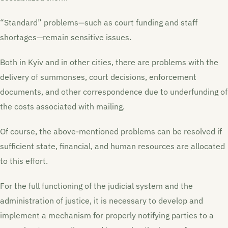
“Standard” problems—such as court funding and staff
shortages—remain sensitive issues.
Both in Kyiv and in other cities, there are problems with the
delivery of summonses, court decisions, enforcement
documents, and other correspondence due to underfunding of
the costs associated with mailing.
Of course, the above-mentioned problems can be resolved if
sufficient state, financial, and human resources are allocated
to this effort.
For the full functioning of the judicial system and the
administration of justice, it is necessary to develop and
implement a mechanism for properly notifying parties to a