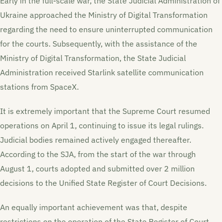
Early in the full-scale war, the State Judicial Administration of
Ukraine approached the Ministry of Digital Transformation
regarding the need to ensure uninterrupted communication
for the courts. Subsequently, with the assistance of the
Ministry of Digital Transformation, the State Judicial
Administration received Starlink satellite communication
stations from SpaceX.
It is extremely important that the Supreme Court resumed
operations on April 1, continuing to issue its legal rulings.
Judicial bodies remained actively engaged thereafter.
According to the SJA, from the start of the war through
August 1, courts adopted and submitted over 2 million
decisions to the Unified State Register of Court Decisions.
An equally important achievement was that, despite
restrictions on the operation of the State Register of Court