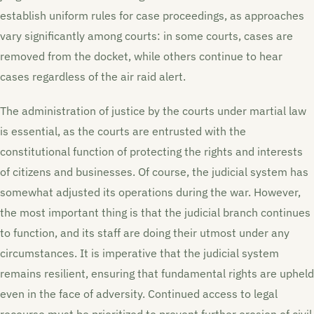
establish uniform rules for case proceedings, as approaches
vary significantly among courts: in some courts, cases are
removed from the docket, while others continue to hear
cases regardless of the air raid alert.
The administration of justice by the courts under martial law
is essential, as the courts are entrusted with the
constitutional function of protecting the rights and interests
of citizens and businesses. Of course, the judicial system has
somewhat adjusted its operations during the war. However,
the most important thing is that the judicial branch continues
to function, and its staff are doing their utmost under any
circumstances. It is imperative that the judicial system
remains resilient, ensuring that fundamental rights are upheld
even in the face of adversity. Continued access to legal
recourse must be prioritized to prevent further erosion of civil