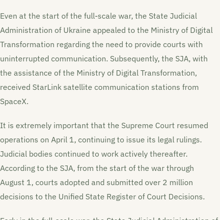
Even at the start of the full-scale war, the State Judicial
Administration of Ukraine appealed to the Ministry of Digital
Transformation regarding the need to provide courts with
uninterrupted communication. Subsequently, the SJA, with
the assistance of the Ministry of Digital Transformation,
received StarLink satellite communication stations from
SpaceX.
It is extremely important that the Supreme Court resumed
operations on April 1, continuing to issue its legal rulings.
Judicial bodies continued to work actively thereafter.
According to the SJA, from the start of the war through
August 1, courts adopted and submitted over 2 million
decisions to the Unified State Register of Court Decisions.