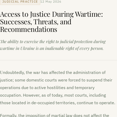
JUDICIAL PRACTICE
12 May 2026
Access to Justice During Wartime:
Successes, Threats, and
Recommendations
The ability to exercise the right to judicial protection during
wartime in Ukraine is an inalienable right of every person.
Undoubtedly, the war has affected the administration of
justice; some domestic courts were forced to suspend their
operations due to active hostilities and temporary
occupation. However, as of today, most courts, including
those located in de-occupied territories, continue to operate.
Formally, the imposition of martial law does not affect the