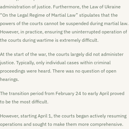
administration of justice. Furthermore, the Law of Ukraine
“On the Legal Regime of Martial Law” stipulates that the
powers of the courts cannot be suspended during martial law.
However, in practice, ensuring the uninterrupted operation of
the courts during wartime is extremely difficult.
At the start of the war, the courts largely did not administer
justice. Typically, only individual cases within criminal
proceedings were heard. There was no question of open
hearings.
The transition period from February 24 to early April proved
to be the most difficult.
However, starting April 1, the courts began actively resuming
operations and sought to make them more comprehensive.