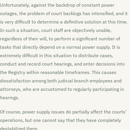
Unfortunately, against the backdrop of constant power
outages, the problem of court backlogs has intensified, and it
is very difficult to determine a definitive solution at this time.
In such a situation, court staff are objectively unable,
regardless of their will, to perform a significant number of
tasks that directly depend on a normal power supply. It is
extremely difficult in this situation to distribute cases,
conduct and record court hearings, and enter decisions into
the Registry within reasonable timeframes. This causes
dissatisfaction among both judicial branch employees and
attorneys, who are accustomed to regularly participating in
hearings.
Of course, power supply issues do partially affect the courts’
operations, but one cannot say that they have completely
destabilized them.